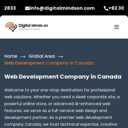
info@digitalmindson.com
+92 3086582833
Home
Global Area
Web Development Company in Canada
Web Development Company in Canada
Welcome to your one-stop destination for professional
web solutions. Whether you need a sleek corporate site, a
powerful online store, or advanced AI-enhanced web
features, we serve as a full-service web design and
development partner. As a premier web development
company Canada, we trust technical expertise, creative