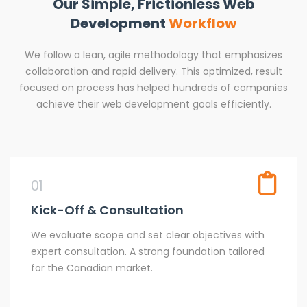
Our Simple, Frictionless Web
Development
Workflow
We follow a lean, agile methodology that emphasizes
collaboration and rapid delivery. This optimized, result
focused on process has helped hundreds of companies
achieve their web development goals efficiently.
01
Kick-Off & Consultation
We evaluate scope and set clear objectives with
expert consultation. A strong foundation tailored
for the Canadian market.