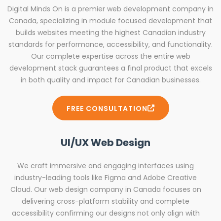
Digital Minds On is a premier web development company in
Canada, specializing in module focused development that
builds websites meeting the highest Canadian industry
standards for performance, accessibility, and functionality.
Our complete expertise across the entire web
development stack guarantees a final product that excels
in both quality and impact for Canadian businesses.
FREE CONSULTATION
UI/UX Web Design
We craft immersive and engaging interfaces using
industry-leading tools like Figma and Adobe Creative
Cloud. Our web design company in Canada focuses on
delivering cross-platform stability and complete
accessibility confirming our designs not only align with