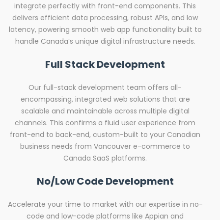
integrate perfectly with front-end components. This
delivers efficient data processing, robust APIs, and low
latency, powering smooth web app functionality built to
handle Canada’s unique digital infrastructure needs.
Full Stack Development
Our full-stack development team offers all-
encompassing, integrated web solutions that are
scalable and maintainable across multiple digital
channels. This confirms a fluid user experience from
front-end to back-end, custom-built to your Canadian
business needs from Vancouver e-commerce to
Canada SaaS platforms.
No/Low Code Development
Accelerate your time to market with our expertise in no-
code and low-code platforms like Appian and