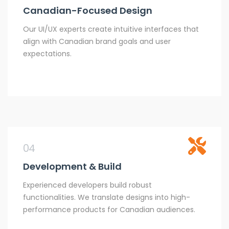
Canadian-Focused Design
Our UI/UX experts create intuitive interfaces that
align with Canadian brand goals and user
expectations.
04
Development & Build
Experienced developers build robust
functionalities. We translate designs into high-
performance products for Canadian audiences.