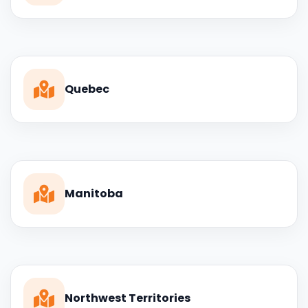
Quebec
Manitoba
Northwest Territories