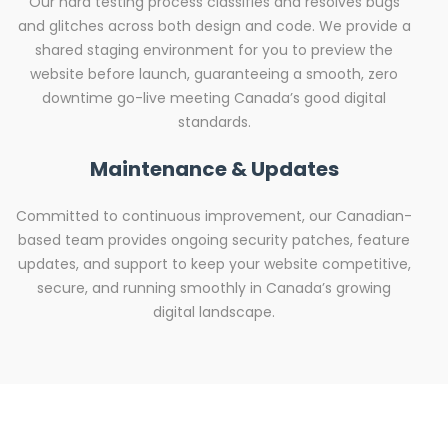
Our hard testing process classifies and resolves bugs
and glitches across both design and code. We provide a
shared staging environment for you to preview the
website before launch, guaranteeing a smooth, zero
downtime go-live meeting Canada’s good digital
standards.
Maintenance & Updates
Committed to continuous improvement, our Canadian-
based team provides ongoing security patches, feature
updates, and support to keep your website competitive,
secure, and running smoothly in Canada’s growing
digital landscape.