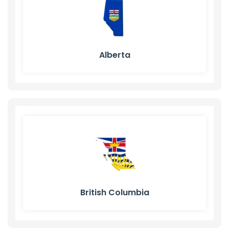
Alberta
British Columbia