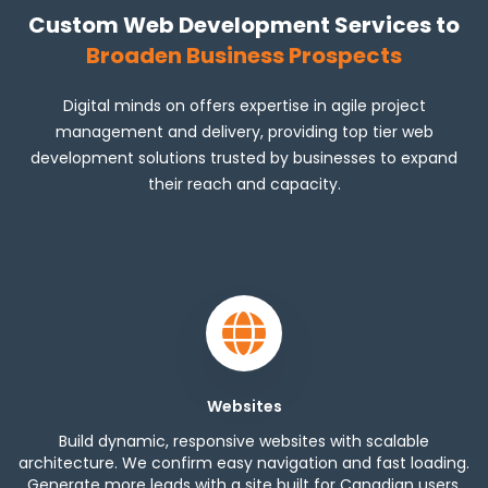
Custom Web Development Services to
Broaden Business Prospects
Digital minds on offers expertise in agile project
management and delivery, providing top tier web
development solutions trusted by businesses to expand
their reach and capacity.
Websites
Build dynamic, responsive websites with scalable
architecture. We confirm easy navigation and fast loading.
Generate more leads with a site built for Canadian users.