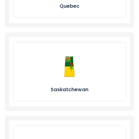
Quebec
Saskatchewan