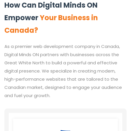
How Can Digital Minds ON
Empower
Your Business in
Canada?
As a premier web development company in Canada,
Digital Minds ON partners with businesses across the
Great White North to build a powerful and effective
digital presence. We specialize in creating modern,
high-performance websites that are tailored to the
Canadian market, designed to engage your audience
and fuel your growth.