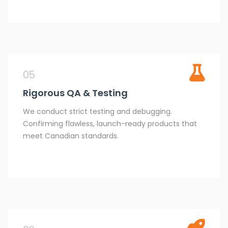
05
Rigorous QA & Testing
We conduct strict testing and debugging.
Confirming flawless, launch-ready products that
meet Canadian standards.