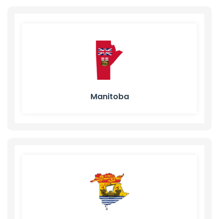
Manitoba