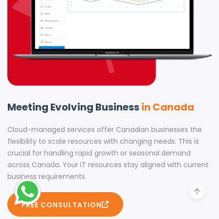
Meeting Evolving Business
in Canada
Cloud-managed services offer Canadian businesses the
flexibility to scale resources with changing needs. This is
crucial for handling rapid growth or seasonal demand
across Canada. Your IT resources stay aligned with current
business requirements.
FREE CONSULTATION