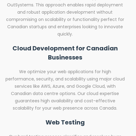
OutSystems. This approach enables rapid deployment
and robust application development without
compromising on scalability or functionality perfect for
Canadian startups and enterprises looking to innovate
quickly.
Cloud Development for Canadian
Businesses
We optimize your web applications for high
performance, security, and scalability using major cloud
services like AWS, Azure, and Google Cloud, with
Canadian data centre options. Our cloud expertise
guarantees high availability and cost-effective
scalability for your web presence across Canada.
Web Testing