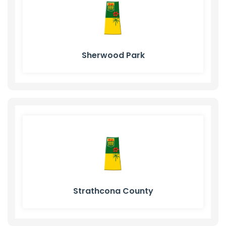
Sherwood Park
Strathcona County