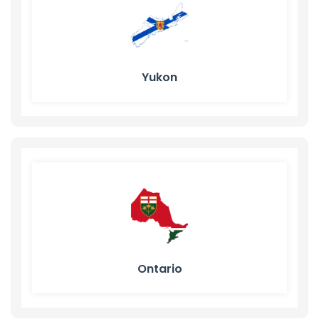
Yukon
Ontario