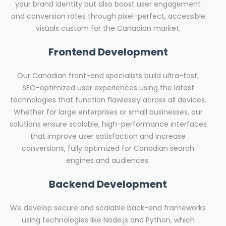
your brand identity but also boost user engagement
and conversion rates through pixel-perfect, accessible
visuals custom for the Canadian market.
Frontend Development
Our Canadian front-end specialists build ultra-fast,
SEO-optimized user experiences using the latest
technologies that function flawlessly across all devices.
Whether for large enterprises or small businesses, our
solutions ensure scalable, high-performance interfaces
that improve user satisfaction and increase
conversions, fully optimized for Canadian search
engines and audiences.
Backend Development
We develop secure and scalable back-end frameworks
using technologies like Node.js and Python, which