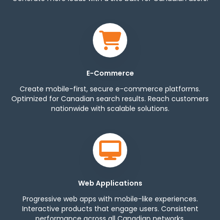
E-Commerce
Create mobile-first, secure e-commerce platforms.
Optimized for Canadian search results. Reach customers
nationwide with scalable solutions.
Web Applications
Progressive web apps with mobile-like experiences.
Interactive products that engage users. Consistent
performance across all Canadian networks.