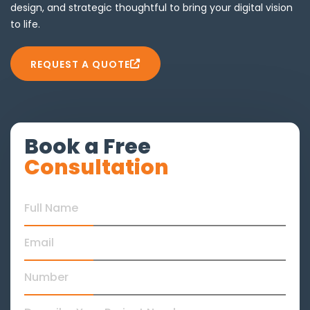
design, and strategic thoughtful to bring your digital vision
to life.
REQUEST A QUOTE
Book a Free
Consultation