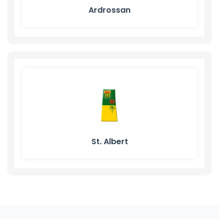
Ardrossan
St. Albert