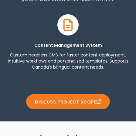
Content Management System
Custom headless CMS for faster content deployment.
Intuitive workflows and personalized templates. Supports
Canada's bilingual content needs.
DISCUSS PROJECT SCOPE