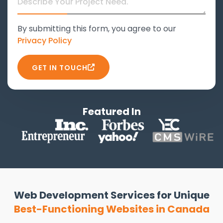
By submitting this form, you agree to our
Privacy Policy
GET IN TOUCH
Featured In
Web Development Services for Unique
Best-Functioning Websites in Canada