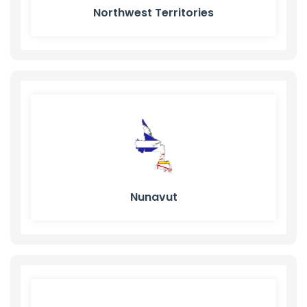
Northwest Territories
Nunavut