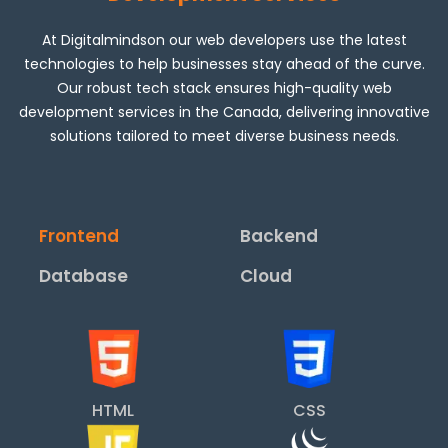
At Digitalmindson our web developers use the latest
technologies to help businesses stay ahead of the curve.
Our robust tech stack ensures high-quality web
development services in the Canada, delivering innovative
solutions tailored to meet diverse business needs.
Frontend
Backend
Database
Cloud
HTML
CSS