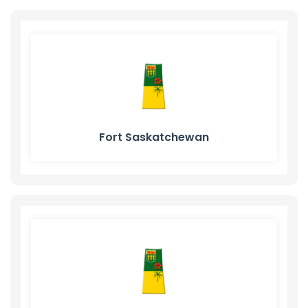
Fort Saskatchewan