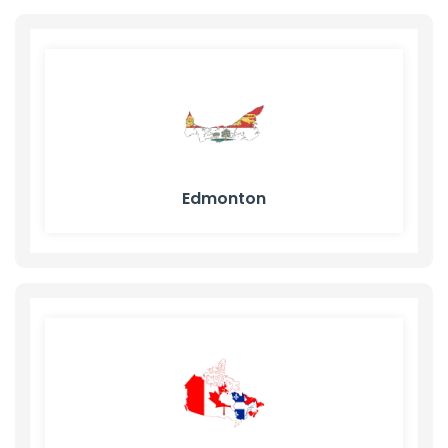
Edmonton