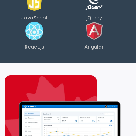
JavaScript
jQuery
React.js
Angular