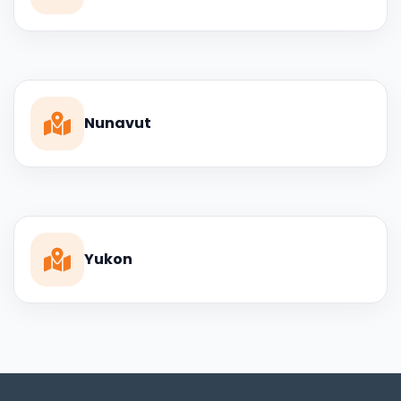
Nunavut
Yukon