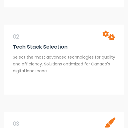
02
Tech Stack Selection
Select the most advanced technologies for quality
and efficiency. Solutions optimized for Canada's
digital landscape.
03