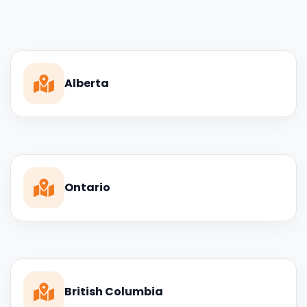
Alberta
Ontario
British Columbia