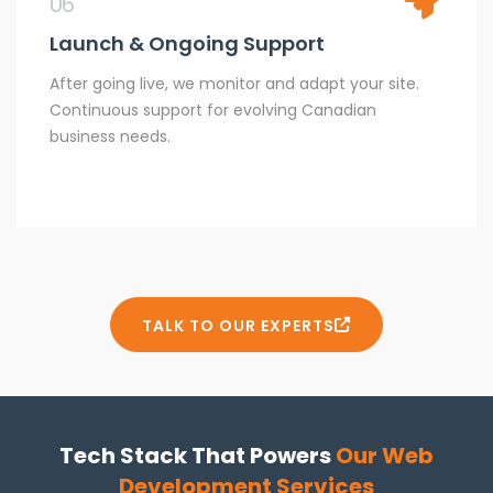
06
Launch & Ongoing Support
After going live, we monitor and adapt your site.
Continuous support for evolving Canadian
business needs.
TALK TO OUR EXPERTS
Tech Stack That Powers
Our Web
Development Services