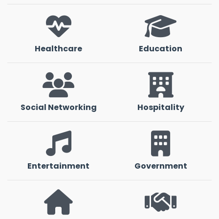
Healthcare
Education
Social Networking
Hospitality
Entertainment
Government