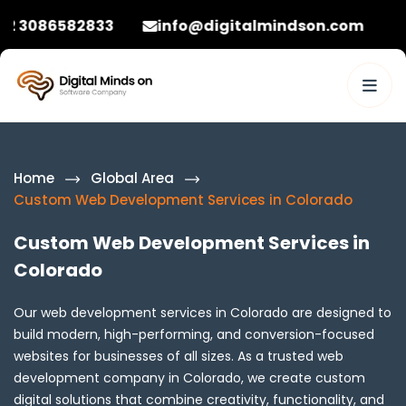
2833
info@digitalmindson.com
+92 30865
Home
Global Area
Custom Web Development Services in Colorado
Custom Web Development Services in
Colorado
Our web development services in Colorado are designed to
build modern, high-performing, and conversion-focused
websites for businesses of all sizes. As a trusted web
development company in Colorado, we create custom
digital solutions that combine creativity, functionality, and