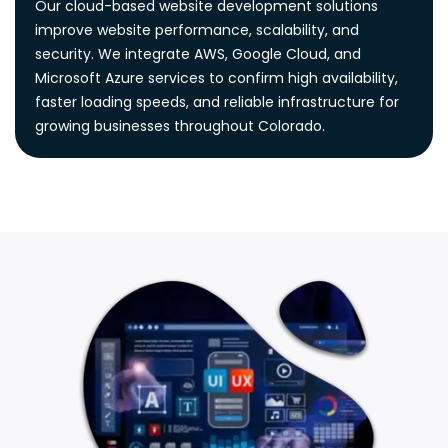
Our cloud-based website development solutions
improve website performance, scalability, and
security. We integrate AWS, Google Cloud, and
Microsoft Azure services to confirm high availability,
faster loading speeds, and reliable infrastructure for
growing businesses throughout Colorado.