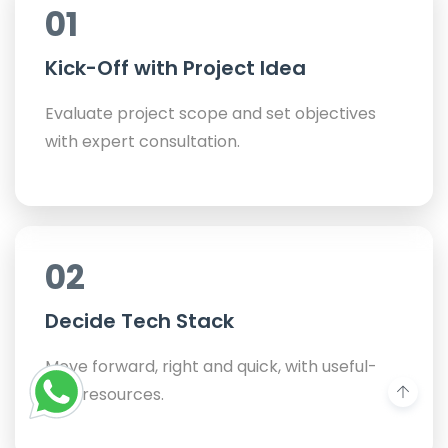
01
Kick-Off with Project Idea
Evaluate project scope and set objectives
with expert consultation.
02
Decide Tech Stack
Move forward, right and quick, with useful-
only resources.