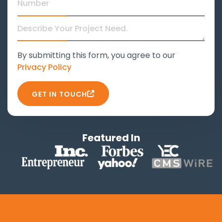
By submitting this form, you agree to our
Privacy Policy
GET IN TOUCH
Featured In