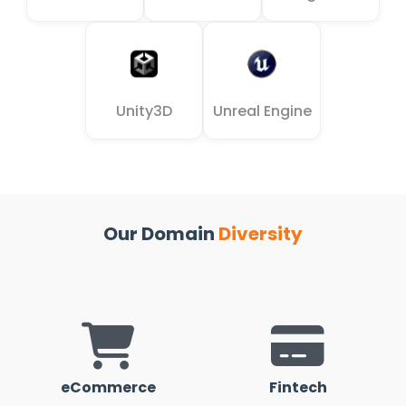
Unity3D
Unreal Engine
Our Domain
Diversity
eCommerce
Fintech