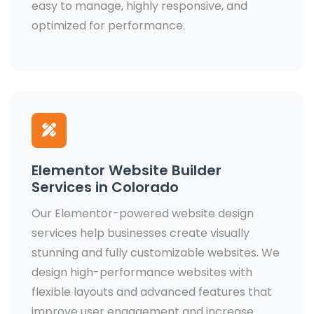
easy to manage, highly responsive, and
optimized for performance.
Elementor Website Builder
Services in Colorado
Our Elementor-powered website design
services help businesses create visually
stunning and fully customizable websites. We
design high-performance websites with
flexible layouts and advanced features that
improve user engagement and increase