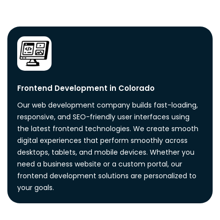
Frontend Development in Colorado
Our web development company builds fast-loading,
responsive, and SEO-friendly user interfaces using
the latest frontend technologies. We create smooth
digital experiences that perform smoothly across
desktops, tablets, and mobile devices. Whether you
need a business website or a custom portal, our
frontend development solutions are personalized to
your goals.