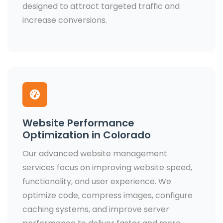
designed to attract targeted traffic and
increase conversions.
Website Performance
Optimization in Colorado
Our advanced website management
services focus on improving website speed,
functionality, and user experience. We
optimize code, compress images, configure
caching systems, and improve server