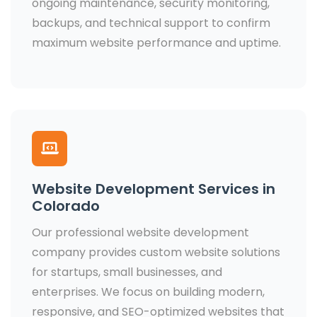
ongoing maintenance, security monitoring,
backups, and technical support to confirm
maximum website performance and uptime.
Website Development Services in
Colorado
Our professional website development
company provides custom website solutions
for startups, small businesses, and
enterprises. We focus on building modern,
responsive, and SEO-optimized websites that