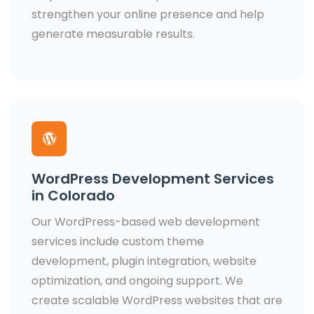
strengthen your online presence and help
generate measurable results.
WordPress Development Services
in Colorado
Our WordPress-based web development
services include custom theme
development, plugin integration, website
optimization, and ongoing support. We
create scalable WordPress websites that are