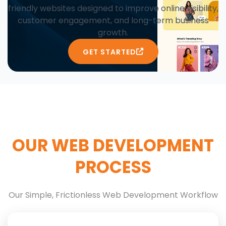
friendly websites designed to improve online visibility,
customer engagement, and long-term business
growth.
GET STARTED
OUR WEB DEVELOPMENT
PROCESS
Our Simple, Frictionless Web Development Workflow