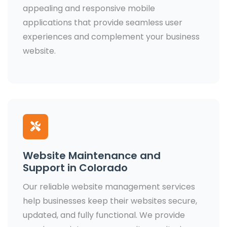
appealing and responsive mobile
applications that provide seamless user
experiences and complement your business
website.
Website Maintenance and
Support in Colorado
Our reliable website management services
help businesses keep their websites secure,
updated, and fully functional. We provide