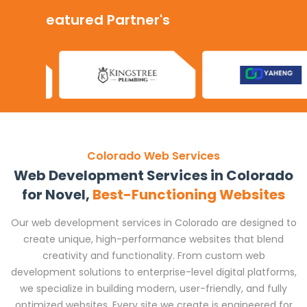
Our Featured Partner's
Colorado Web Services
Web Development Services in Colorado
for Novel,
Best-Functioning Websites
Our web development services in Colorado are designed to
create unique, high-performance websites that blend
creativity and functionality. From custom web
development solutions to enterprise-level digital platforms,
we specialize in building modern, user-friendly, and fully
optimized websites. Every site we create is engineered for