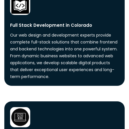
Full Stack Development in Colorado
Our web design and development experts provide
complete full-stack solutions that combine frontend
and backend technologies into one powerful system.
From dynamic business websites to advanced web
applications, we develop scalable digital products
that deliver exceptional user experiences and long-
term performance.