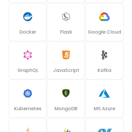
Docker
Flask
Google Cloud
GraphQL
JavaScript
Kafka
Kubernetes
MongoDB
MS Azure