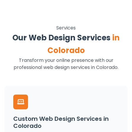
Services
Our Web Design Services
in
Colorado
Transform your online presence with our
professional web design services in Colorado.
Custom Web Design Services in
Colorado