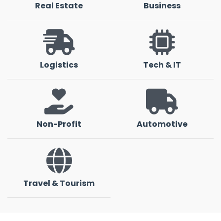
Real Estate
Business
Logistics
Tech & IT
Non-Profit
Automotive
Travel & Tourism