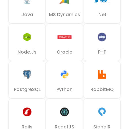
Java
MS Dynamics
.Net
Node.js
Oracle
PHP
PostgreSQL
Python
RabbitMQ
Rails
ReactJS
SignalR