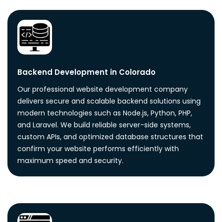
Backend Development in Colorado
Our professional website development company
delivers secure and scalable backend solutions using
modern technologies such as Node.js, Python, PHP,
and Laravel. We build reliable server-side systems,
custom APIs, and optimized database structures that
confirm your website performs efficiently with
maximum speed and security.