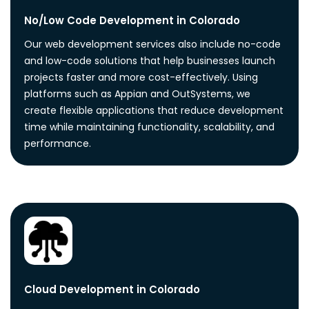
No/Low Code Development in Colorado
Our web development services also include no-code
and low-code solutions that help businesses launch
projects faster and more cost-effectively. Using
platforms such as Appian and OutSystems, we
create flexible applications that reduce development
time while maintaining functionality, scalability, and
performance.
Cloud Development in Colorado