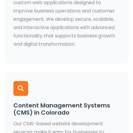
custom web applications designed to
improve business operations and customer
engagement. We develop secure, scalable,
and interactive applications with advanced
functionality that supports business growth
and digital transformation.
Content Management Systems
(CMS) in Colorado
Our CMS-based website development
services make it easy for businesses to