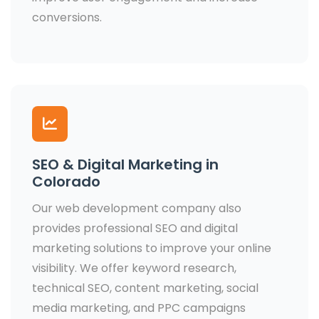
conversions.
SEO & Digital Marketing in
Colorado
Our web development company also
provides professional SEO and digital
marketing solutions to improve your online
visibility. We offer keyword research,
technical SEO, content marketing, social
media marketing, and PPC campaigns