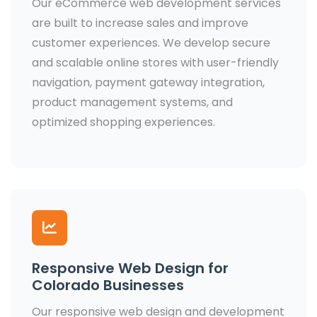
Our eCommerce web development services
are built to increase sales and improve
customer experiences. We develop secure
and scalable online stores with user-friendly
navigation, payment gateway integration,
product management systems, and
optimized shopping experiences.
Responsive Web Design for
Colorado Businesses
Our responsive web design and development