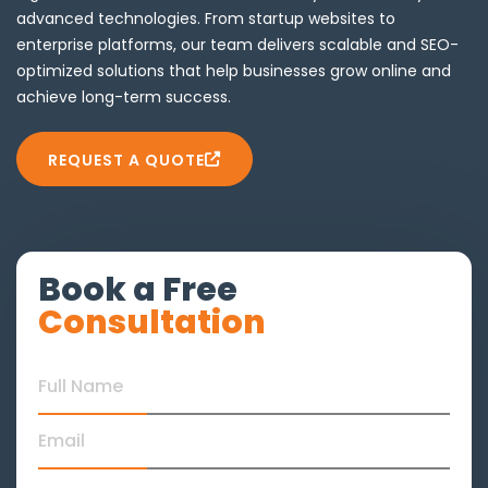
advanced technologies. From startup websites to
enterprise platforms, our team delivers scalable and SEO-
optimized solutions that help businesses grow online and
achieve long-term success.
REQUEST A QUOTE
Book a Free
Consultation