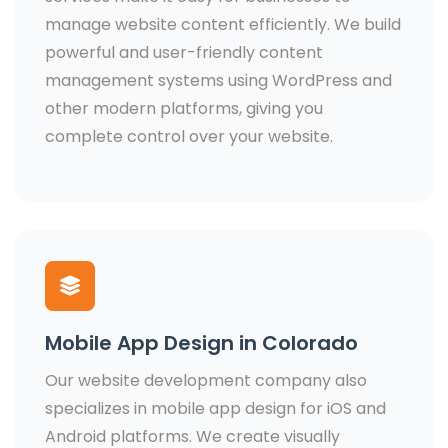
manage website content efficiently. We build
powerful and user-friendly content
management systems using WordPress and
other modern platforms, giving you
complete control over your website.
Mobile App Design in Colorado
Our website development company also
specializes in mobile app design for iOS and
Android platforms. We create visually