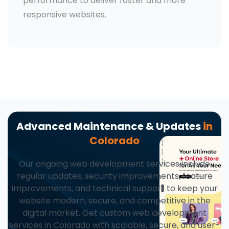
performance to deliver faster and more
responsive websites.
Advanced Maintenance & Updates
in
Colorado
Our ongoing web development services include
regular updates, security improvements, feature
improvements, and technical support to keep your
website modern, secure, and competitive in the
digital market. Get custom web development
services in Colorado with scalable, secure, and user-