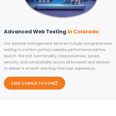
Advanced Web Testing
in Colorado
Our website management services include comprehensive
testing to confirm perfect website performance before
launch. We test functionality, responsiveness, speed,
security, and compatibility across all browsers and devices
to deliver a smooth and bug-free user experience.
FREE CONSULTATION