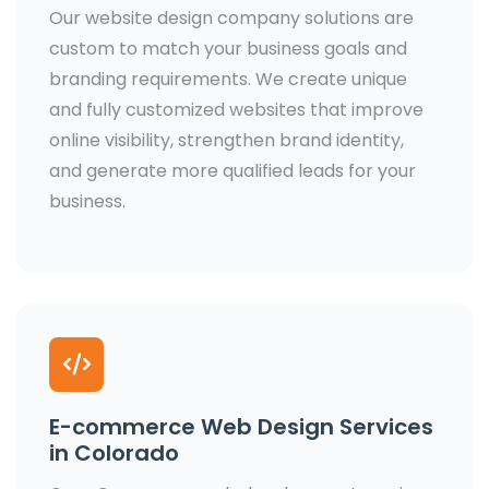
Our website design company solutions are
custom to match your business goals and
branding requirements. We create unique
and fully customized websites that improve
online visibility, strengthen brand identity,
and generate more qualified leads for your
business.
E-commerce Web Design Services
in Colorado