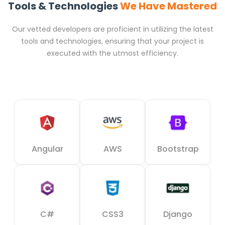
Tools & Technologies
We Have Mastered
Our vetted developers are proficient in utilizing the latest
tools and technologies, ensuring that your project is
executed with the utmost efficiency.
Angular
AWS
Bootstrap
C#
CSS3
Django