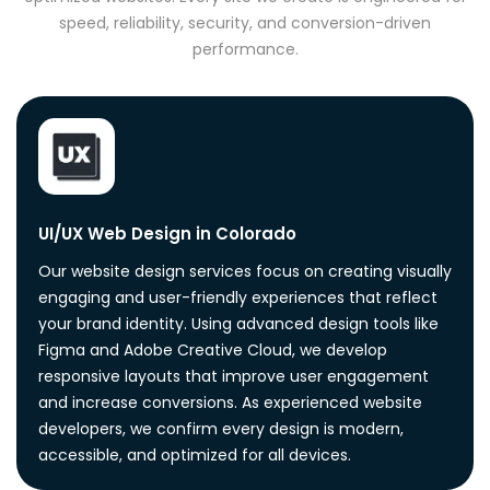
speed, reliability, security, and conversion-driven
performance.
UI/UX Web Design in Colorado
Our website design services focus on creating visually
engaging and user-friendly experiences that reflect
your brand identity. Using advanced design tools like
Figma and Adobe Creative Cloud, we develop
responsive layouts that improve user engagement
and increase conversions. As experienced website
developers, we confirm every design is modern,
accessible, and optimized for all devices.