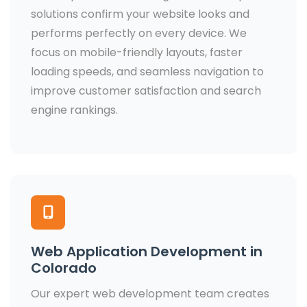
solutions confirm your website looks and
performs perfectly on every device. We
focus on mobile-friendly layouts, faster
loading speeds, and seamless navigation to
improve customer satisfaction and search
engine rankings.
Web Application Development in
Colorado
Our expert web development team creates