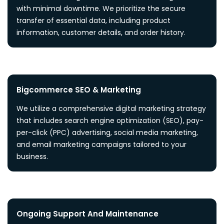
with minimal downtime. We prioritize the secure
transfer of essential data, including product
information, customer details, and order history.
Bigcommerce SEO & Marketing
We utilize a comprehensive digital marketing strategy
that includes search engine optimization (SEO), pay-
per-click (PPC) advertising, social media marketing,
and email marketing campaigns tailored to your
business.
Ongoing Support And Maintenance