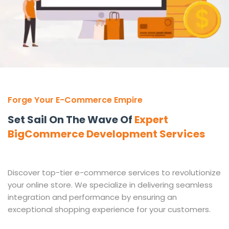
Forge Your E-Commerce Empire
Set Sail On The Wave Of
Expert
BigCommerce Development Services
Discover top-tier e-commerce services to revolutionize
your online store. We specialize in delivering seamless
integration and performance by ensuring an
exceptional shopping experience for your customers.