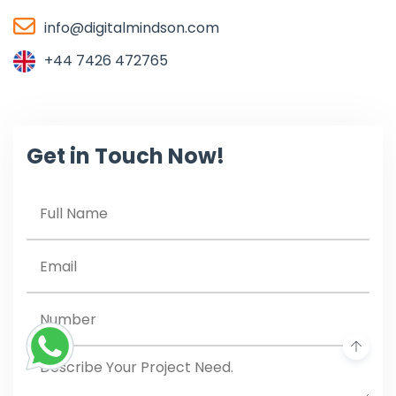
info@digitalmindson.com
+44 7426 472765
Get in Touch Now!