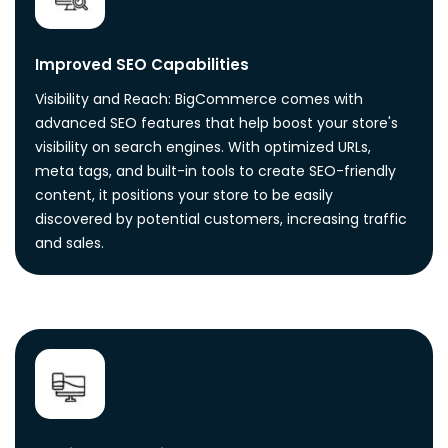
Improved SEO Capabilities
Visibility and Reach: BigCommerce comes with
advanced SEO features that help boost your store's
visibility on search engines. With optimized URLs,
meta tags, and built-in tools to create SEO-friendly
content, it positions your store to be easily
discovered by potential customers, increasing traffic
and sales.