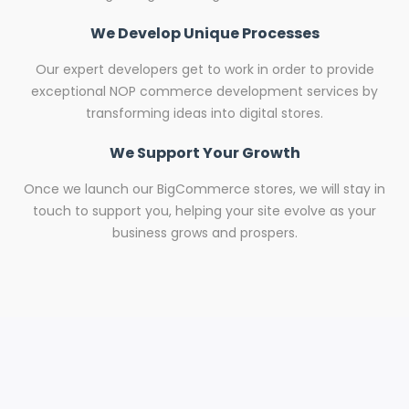
We Develop Unique Processes
Our expert developers get to work in order to provide
exceptional NOP commerce development services by
transforming ideas into digital stores.
We Support Your Growth
Once we launch our BigCommerce stores, we will stay in
touch to support you, helping your site evolve as your
business grows and prospers.