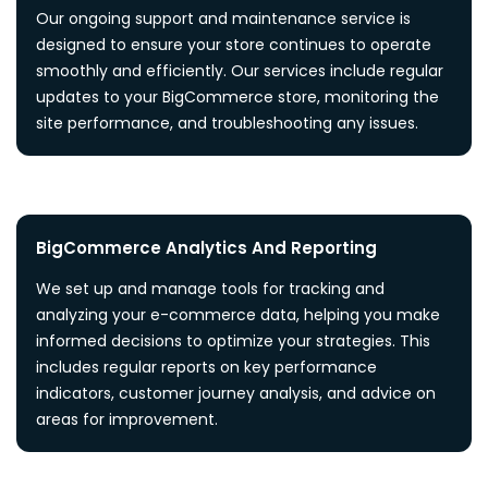
Our ongoing support and maintenance service is
designed to ensure your store continues to operate
smoothly and efficiently. Our services include regular
updates to your BigCommerce store, monitoring the
site performance, and troubleshooting any issues.
BigCommerce Analytics And Reporting
We set up and manage tools for tracking and
analyzing your e-commerce data, helping you make
informed decisions to optimize your strategies. This
includes regular reports on key performance
indicators, customer journey analysis, and advice on
areas for improvement.