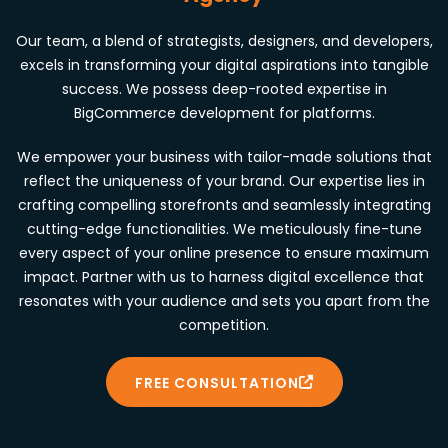
Our team, a blend of strategists, designers, and developers,
excels in transforming your digital aspirations into tangible
success. We possess deep-rooted expertise in
BigCommerce development for platforms.
We empower your business with tailor-made solutions that
reflect the uniqueness of your brand. Our expertise lies in
crafting compelling storefronts and seamlessly integrating
cutting-edge functionalities. We meticulously fine-tune
every aspect of your online presence to ensure maximum
impact. Partner with us to harness digital excellence that
resonates with your audience and sets you apart from the
competition.
FREE CONSULTATION