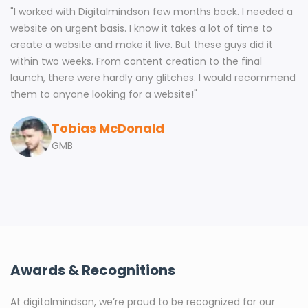
"
I worked with Digitalmindson few months back. I needed a
website on urgent basis. I know it takes a lot of time to
create a website and make it live. But these guys did it
within two weeks. From content creation to the final
launch, there were hardly any glitches. I would recommend
them to anyone looking for a website!
"
Tobias McDonald
GMB
Awards & Recognitions
At digitalmindson, we’re proud to be recognized for our