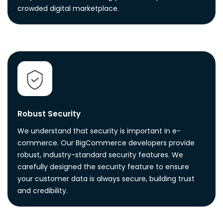
crowded digital marketplace.
Robust Security
We understand that security is important in e-
commerce. Our BigCommerce developers provide
robust, industry-standard security features. We
carefully designed the security feature to ensure
your customer data is always secure, building trust
and credibility.