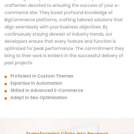
craftsmen devoted to ensuring the success of your e-
commerce site. They boast profound knowledge of
BigCommerce platforms, crafting tailored solutions that
align seamlessly with your business objectives. By
continuously staying abreast of industry trends, our
developers ensure that every feature and function is
optimized for peak performance. The commitment they
bring to their work is evident in the successful delivery of
past projects.
Proficient In Custom Themes
Expertise In Automation
Skilled In Advanced E-Commerce
Adept In Seo Optimization
Transforming Clicks Into Revenue