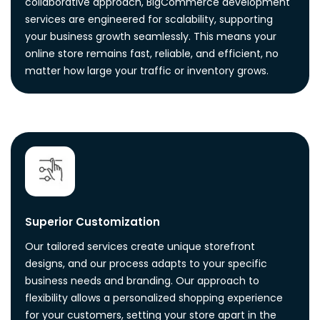
collaborative approach, BigCommerce development
services are engineered for scalability, supporting
your business growth seamlessly. This means your
online store remains fast, reliable, and efficient, no
matter how large your traffic or inventory grows.
Superior Customization
Our tailored services create unique storefront
designs, and our process adapts to your specific
business needs and branding. Our approach to
flexibility allows a personalized shopping experience
for your customers, setting your store apart in the