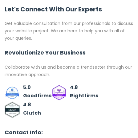
Let's Connect With Our Experts
Get valuable consultation from our professionals to discuss
your website project. We are here to help you with all of
your queries.
Revolutionize Your Business
Collaborate with us and become a trendsetter through our
innovative approach.
5.0
4.8
Goodfirms
Rightfirms
4.8
Clutch
Contact Info: