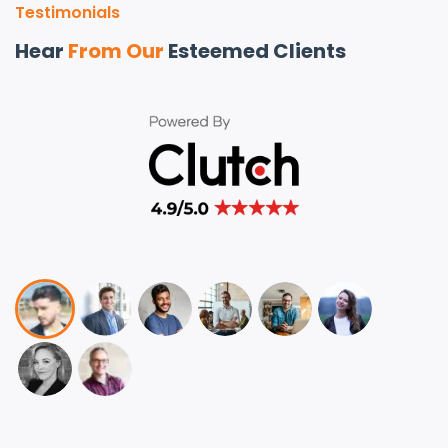
Testimonials
Hear
From Our
Esteemed Clients