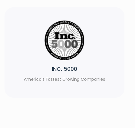
Rank Watch
s
Top Web Development Agencies 2023