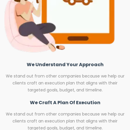
We Understand Your Approach
We stand out from other companies because we help our
clients craft an execution plan that aligns with their
targeted goals, budget, and timeline.
We Craft A Plan Of Execution
We stand out from other companies because we help our
clients craft an execution plan that aligns with their
targeted goals, budget, and timeline.