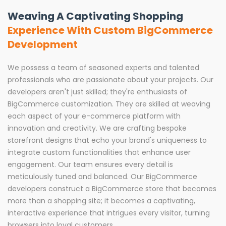
Weaving A Captivating Shopping
Experience With Custom BigCommerce
Development
We possess a team of seasoned experts and talented
professionals who are passionate about your projects. Our
developers aren't just skilled; they're enthusiasts of
BigCommerce customization. They are skilled at weaving
each aspect of your e-commerce platform with
innovation and creativity. We are crafting bespoke
storefront designs that echo your brand's uniqueness to
integrate custom functionalities that enhance user
engagement. Our team ensures every detail is
meticulously tuned and balanced. Our BigCommerce
developers construct a BigCommerce store that becomes
more than a shopping site; it becomes a captivating,
interactive experience that intrigues every visitor, turning
browsers into loyal customers.