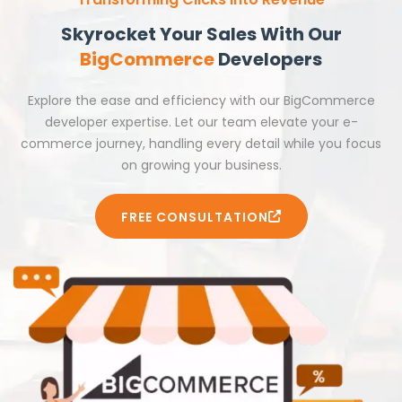
Skyrocket Your Sales With Our
BigCommerce
Developers
Explore the ease and efficiency with our BigCommerce
developer expertise. Let our team elevate your e-
commerce journey, handling every detail while you focus
on growing your business.
FREE CONSULTATION