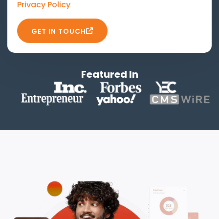
Privacy Policy
GET IN TOUCH
Featured In