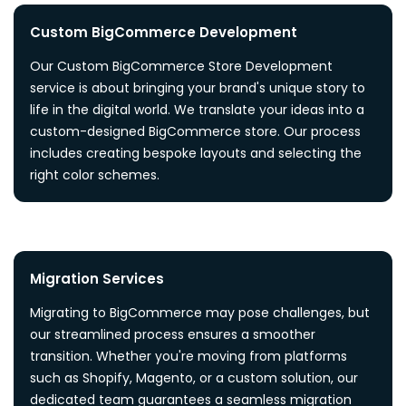
Custom BigCommerce Development
Our Custom BigCommerce Store Development
service is about bringing your brand's unique story to
life in the digital world. We translate your ideas into a
custom-designed BigCommerce store. Our process
includes creating bespoke layouts and selecting the
right color schemes.
Migration Services
Migrating to BigCommerce may pose challenges, but
our streamlined process ensures a smoother
transition. Whether you're moving from platforms
such as Shopify, Magento, or a custom solution, our
dedicated team guarantees a seamless migration