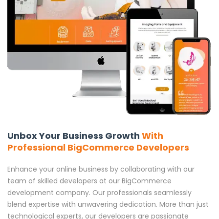
Unbox Your Business Growth
With
Professional BigCommerce Developers
Enhance your online business by collaborating with our
team of skilled developers at our BigCommerce
development company. Our professionals seamlessly
blend expertise with unwavering dedication. More than just
technological experts, our developers are passionate