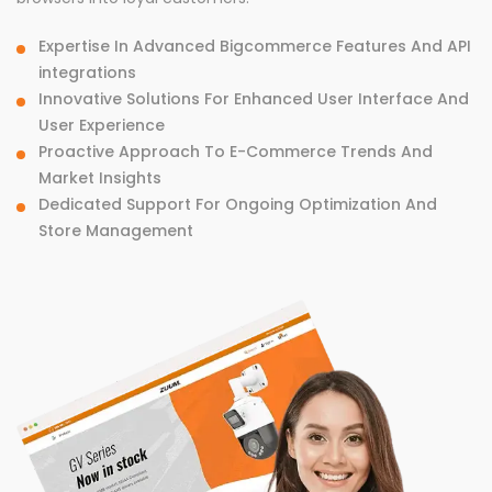
Expertise In Advanced Bigcommerce Features And API
integrations
Innovative Solutions For Enhanced User Interface And
User Experience
Proactive Approach To E-Commerce Trends And
Market Insights
Dedicated Support For Ongoing Optimization And
Store Management