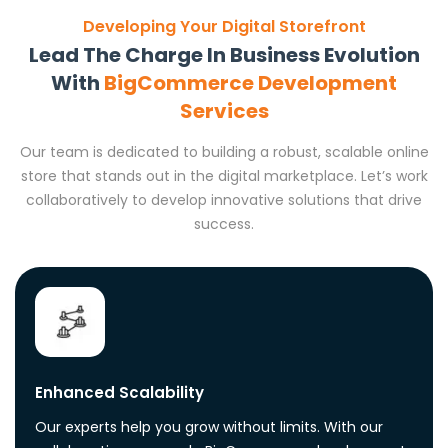
Developing Your Digital Storefront
Lead The Charge In Business Evolution
With
BigCommerce Development
Services
Our team is dedicated to building a robust, scalable online
store that stands out in the digital marketplace. Let’s work
collaboratively to develop innovative solutions that drive
success.
Enhanced Scalability
Our experts help you grow without limits. With our