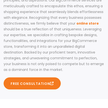
principles, and aspirations. Our BigCommerce services are
meticulously crafted to encapsulate this ethos, ensuring a
shopping experience that seamlessly blends effortlessness
with elegance. Recognizing that every business possesses
distinctiveness, we firmly believe that your
online store
should be a true reflection of that uniqueness. Leveraging
our expertise, we specialize in crafting bespoke designs,
functionalities, and integrations for your BigCommerce
store, transforming it into an unparalleled digital
destination. Backed by our proficient team, innovative
strategies, and unwavering commitment to perfection,
your business is not only poised to compete but to emerge
as a dominant force in the market.
FREE CONSULTATION