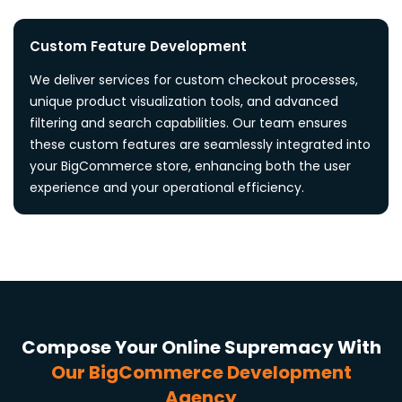
Custom Feature Development
We deliver services for custom checkout processes,
unique product visualization tools, and advanced
filtering and search capabilities. Our team ensures
these custom features are seamlessly integrated into
your BigCommerce store, enhancing both the user
experience and your operational efficiency.
Compose Your Online Supremacy With
Our BigCommerce Development
Agency