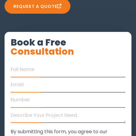
REQUEST A QUOTE
Book a Free
Consultation
By submitting this form, you agree to our