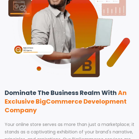
Dominate The Business Realm With
An
Exclusive BigCommerce Development
Company
Your online store serves as more than just a marketplace; it
stands as a captivating exhibition of your brand's narrative,