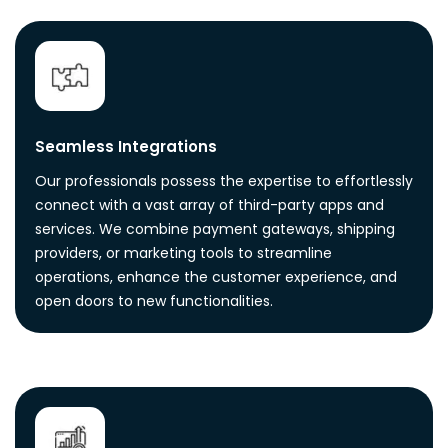
Seamless Integrations
Our professionals possess the expertise to effortlessly
connect with a vast array of third-party apps and
services. We combine payment gateways, shipping
providers, or marketing tools to streamline
operations, enhance the customer experience, and
open doors to new functionalities.