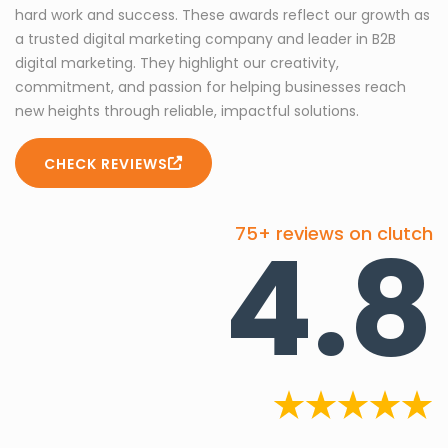
hard work and success. These awards reflect our growth as
a trusted digital marketing company and leader in B2B
digital marketing. They highlight our creativity,
commitment, and passion for helping businesses reach
new heights through reliable, impactful solutions.
CHECK REVIEWS
4.8
75+ reviews on clutch