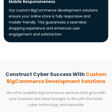
Mobile Responsiveness
Our custom BigCommerce development solutions
ensure your online store is fully responsive and
mobile-friendly. This guarantees a seamless
shopping experience and enhances user
engagement and satisfaction.
Construct Cyber Success With
Custom
BigCommerce Development Solutions
We offer scalable BigCommerce services that grow with
your business and ideas brought to life with the latest
cyber technology and expertise.