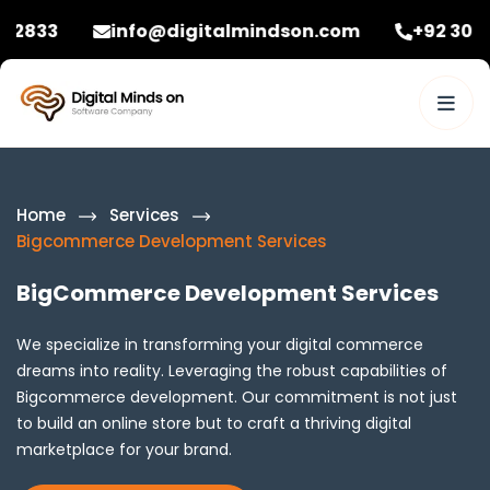
info@digitalmindson.com
+92 3086582833
Home
Services
Bigcommerce Development Services
BigCommerce Development Services
We specialize in transforming your digital commerce
dreams into reality. Leveraging the robust capabilities of
Bigcommerce development. Our commitment is not just
to build an online store but to craft a thriving digital
marketplace for your brand.