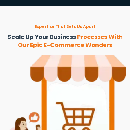
Expertise That Sets Us Apart
Scale Up Your Business
Processes With
Our Epic E-Commerce Wonders