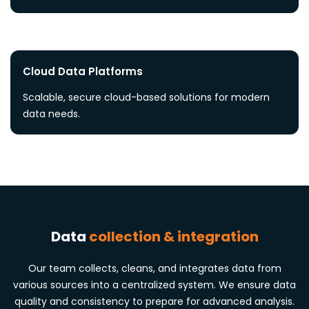
Cloud Data Platforms
Scalable, secure cloud-based solutions for modern
data needs.
Data
collection & integration
Our team collects, cleans, and integrates data from
various sources into a centralized system. We ensure data
quality and consistency to prepare for advanced analysis.