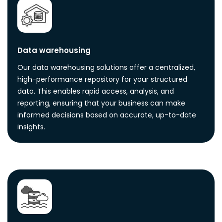
Data warehousing
Our data warehousing solutions offer a centralized,
high-performance repository for your structured
data. This enables rapid access, analysis, and
reporting, ensuring that your business can make
informed decisions based on accurate, up-to-date
insights.