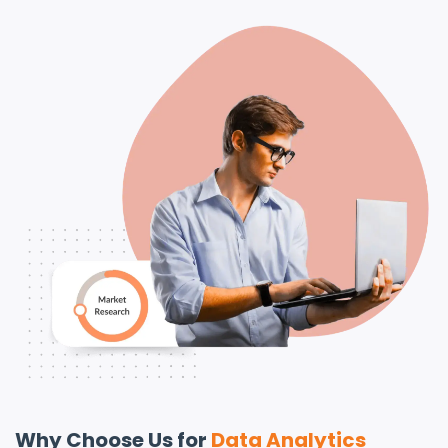
Why Choose Us for
Data Analytics