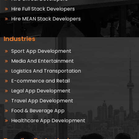
Hire Full Stack Developers
Hire MEAN Stack Developers
Industries
Sport App Development
Media And Entertainment
Logistics And Transportation
E-commerce and Retail
Legal App Development
Travel App Development
Food & Beverage App
Healthcare App Development