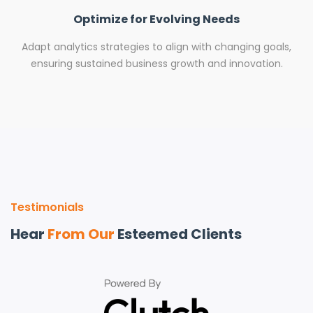
Optimize for Evolving Needs
Adapt analytics strategies to align with changing goals,
ensuring sustained business growth and innovation.
Testimonials
Hear
From Our
Esteemed Clients