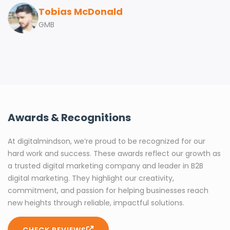
Tobias McDonald
GMB
Awards & Recognitions
At digitalmindson, we’re proud to be recognized for our
hard work and success. These awards reflect our growth as
a trusted digital marketing company and leader in B2B
digital marketing. They highlight our creativity,
commitment, and passion for helping businesses reach
new heights through reliable, impactful solutions.
CHECK REVIEWS