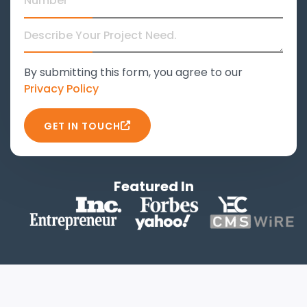
By submitting this form, you agree to our
Privacy Policy
GET IN TOUCH
Featured In