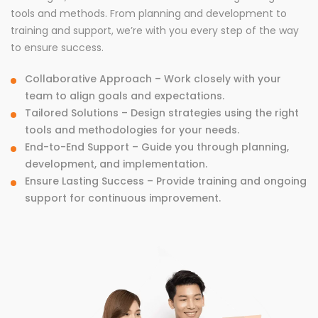
tools and methods. From planning and development to
training and support, we’re with you every step of the way
to ensure success.
Collaborative Approach – Work closely with your
team to align goals and expectations.
Tailored Solutions – Design strategies using the right
tools and methodologies for your needs.
End-to-End Support – Guide you through planning,
development, and implementation.
Ensure Lasting Success – Provide training and ongoing
support for continuous improvement.