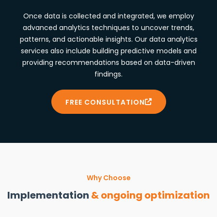
Once data is collected and integrated, we employ
advanced analytics techniques to uncover trends,
patterns, and actionable insights. Our data analytics
services also include building predictive models and
providing recommendations based on data-driven
findings.
FREE CONSULTATION
Why Choose
Implementation
& ongoing optimization