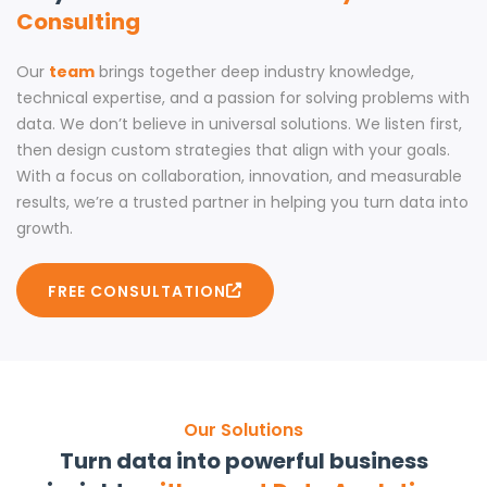
Consulting
Our
team
brings together deep industry knowledge,
technical expertise, and a passion for solving problems with
data. We don’t believe in universal solutions. We listen first,
then design custom strategies that align with your goals.
With a focus on collaboration, innovation, and measurable
results, we’re a trusted partner in helping you turn data into
growth.
FREE CONSULTATION
Our Solutions
Turn data into powerful business