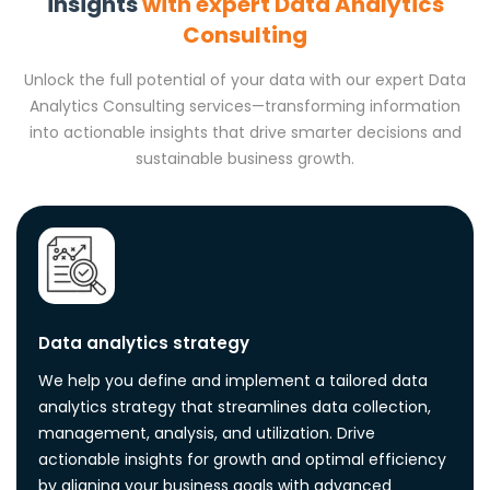
insights
with expert Data Analytics
Consulting
Unlock the full potential of your data with our expert Data
Analytics Consulting services—transforming information
into actionable insights that drive smarter decisions and
sustainable business growth.
Data analytics strategy
We help you define and implement a tailored data
analytics strategy that streamlines data collection,
management, analysis, and utilization. Drive
actionable insights for growth and optimal efficiency
by aligning your business goals with advanced