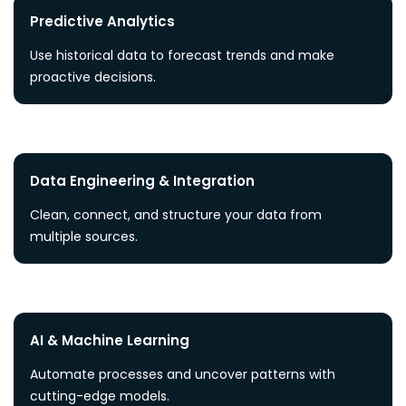
Predictive Analytics
Use historical data to forecast trends and make
proactive decisions.
Data Engineering & Integration
Clean, connect, and structure your data from
multiple sources.
AI & Machine Learning
Automate processes and uncover patterns with
cutting-edge models.