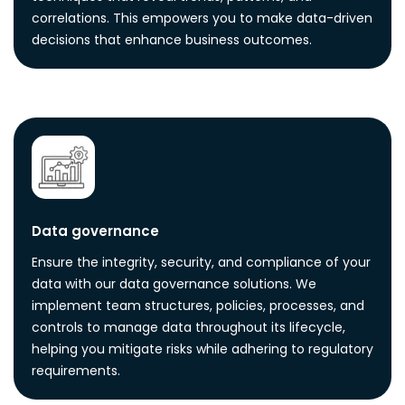
correlations. This empowers you to make data-driven
decisions that enhance business outcomes.
Data governance
Ensure the integrity, security, and compliance of your
data with our data governance solutions. We
implement team structures, policies, processes, and
controls to manage data throughout its lifecycle,
helping you mitigate risks while adhering to regulatory
requirements.