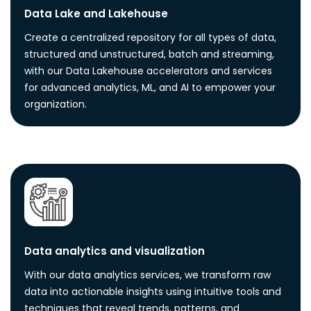
Data Lake and Lakehouse
Create a centralized repository for all types of data,
structured and unstructured, batch and streaming,
with our Data Lakehouse accelerators and services
for advanced analytics, ML, and AI to empower your
organization.
Data analytics and visualization
With our data analytics services, we transform raw
data into actionable insights using intuitive tools and
techniques that reveal trends, patterns, and