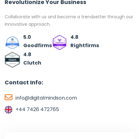
Revolutionize Your Business
Collaborate with us and become a trendsetter through our
innovative approach.
5.0
4.8
Goodfirms
Rightfirms
4.8
Clutch
Contact Info:
info@digitalmindson.com
+44 7426 472765