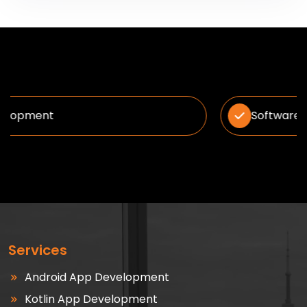
Software Solution
Services
Android App Development
Kotlin App Development