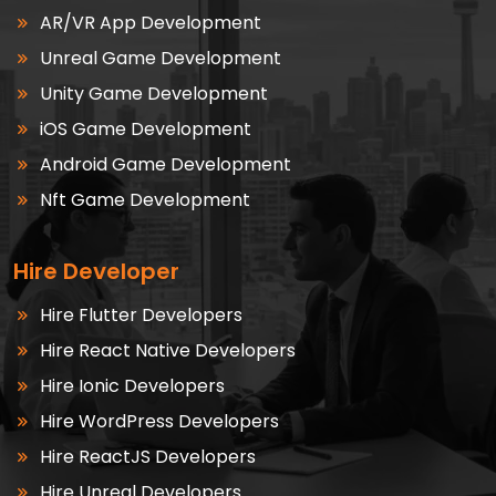
AR/VR App Development
Unreal Game Development
Unity Game Development
iOS Game Development
Android Game Development
Nft Game Development
Hire Developer
Hire Flutter Developers
Hire React Native Developers
Hire Ionic Developers
Hire WordPress Developers
Hire ReactJS Developers
Hire Unreal Developers