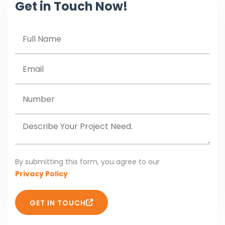
Get in Touch Now!
By submitting this form, you agree to our
Privacy Policy
GET IN TOUCH