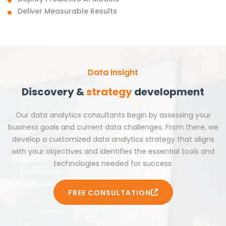
Deliver Measurable Results
Data Insight
Discovery &
strategy
development
Our data analytics consultants begin by assessing your
business goals and current data challenges. From there, we
develop a customized data analytics strategy that aligns
with your objectives and identifies the essential tools and
technologies needed for success.
FREE CONSULTATION