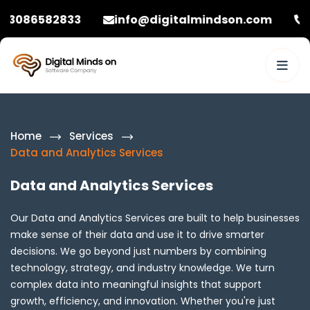
33
info@digitalmindson.com
+92 308658
Home
Services
Data and Analytics Services
Data and Analytics Services
Our Data and Analytics Services are built to help businesses
make sense of their data and use it to drive smarter
decisions. We go beyond just numbers by combining
technology, strategy, and industry knowledge. We turn
complex data into meaningful insights that support
growth, efficiency, and innovation. Whether you're just