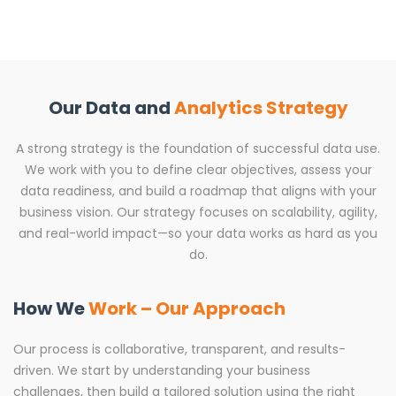
Our Data and
Analytics Strategy
A strong strategy is the foundation of successful data use.
We work with you to define clear objectives, assess your
data readiness, and build a roadmap that aligns with your
business vision. Our strategy focuses on scalability, agility,
and real-world impact—so your data works as hard as you
do.
How We
Work – Our Approach
Our process is collaborative, transparent, and results-
driven. We start by understanding your business
challenges, then build a tailored solution using the right