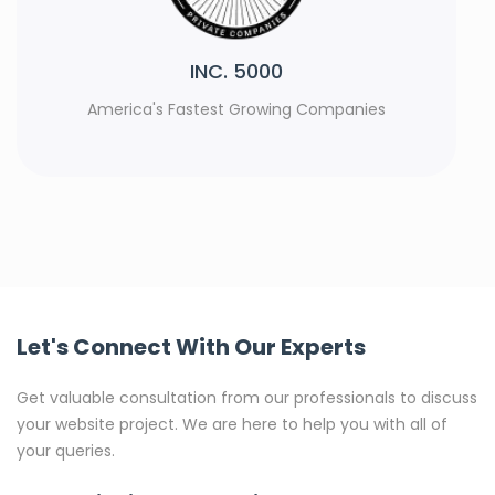
Rank Watch
s
Top Web Development Agencies 2023
Let's Connect With Our Experts
Get valuable consultation from our professionals to discuss
your website project. We are here to help you with all of
your queries.