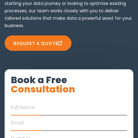
starting your data journey or looking to optimize existing
processes, our team works closely with you to deliver
tailored solutions that make data a powerful asset for your
business.
REQUEST A QUOTE
Book a Free
Consultation