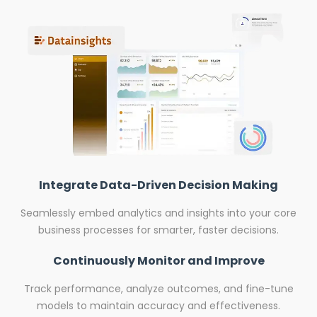
Integrate Data-Driven Decision Making
Seamlessly embed analytics and insights into your core
business processes for smarter, faster decisions.
Continuously Monitor and Improve
Track performance, analyze outcomes, and fine-tune
models to maintain accuracy and effectiveness.