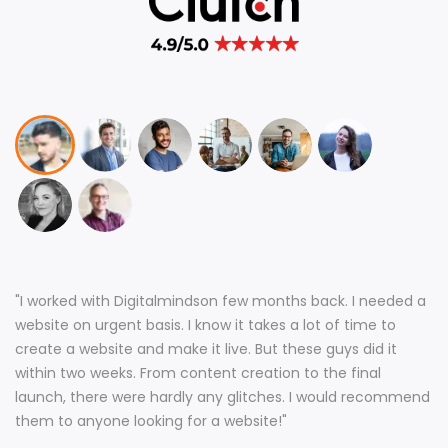
"
I worked with Digitalmindson few months back. I needed a
website on urgent basis. I know it takes a lot of time to
create a website and make it live. But these guys did it
within two weeks. From content creation to the final
launch, there were hardly any glitches. I would recommend
them to anyone looking for a website!
"