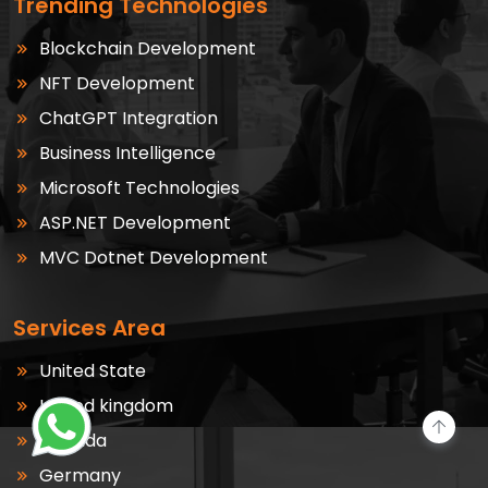
Trending Technologies
Blockchain Development
NFT Development
ChatGPT Integration
Business Intelligence
Microsoft Technologies
ASP.NET Development
MVC Dotnet Development
Services Area
United State
United kingdom
Canada
Germany