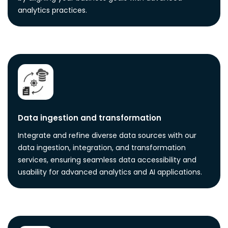
analytics practices.
Data ingestion and transformation
Integrate and refine diverse data sources with our
data ingestion, integration, and transformation
services, ensuring seamless data accessibility and
usability for advanced analytics and AI applications.