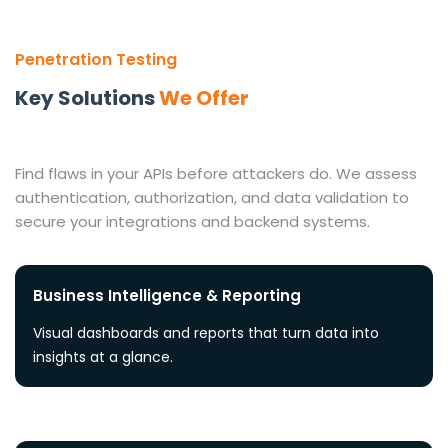
Penetration Testing
Key Solutions
We Offer
Find flaws in your APIs before attackers do. We assess
authentication, authorization, and data validation to
secure your integrations and backend systems.
Business Intelligence & Reporting
Visual dashboards and reports that turn data into
insights at a glance.