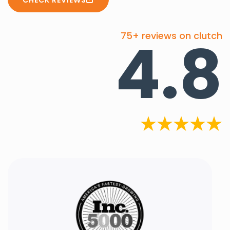
4.8
75+ reviews on clutch