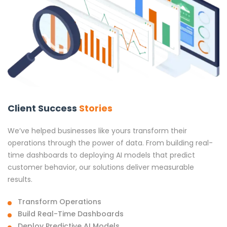
Client Success
Stories
We’ve helped businesses like yours transform their
operations through the power of data. From building real-
time dashboards to deploying AI models that predict
customer behavior, our solutions deliver measurable
results.
Transform Operations
Build Real-Time Dashboards
Deploy Predictive AI Models