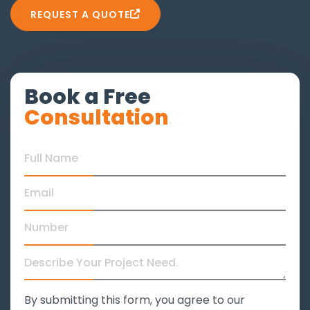
REQUEST A QUOTE
Book a Free
Consultation
By submitting this form, you agree to our