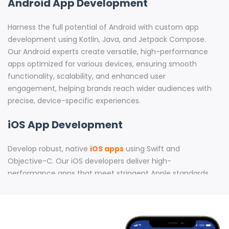
Android App Development
Harness the full potential of Android with custom app
development using Kotlin, Java, and Jetpack Compose.
Our Android experts create versatile, high-performance
apps optimized for various devices, ensuring smooth
functionality, scalability, and enhanced user
engagement, helping brands reach wider audiences with
precise, device-specific experiences.
iOS App Development
Develop robust, native
iOS apps
using Swift and
Objective-C. Our iOS developers deliver high-
performance apps that meet stringent Apple standards.
With expertise in creating apps for iPhones, iPads, Apple
Watch, and Apple TV, we build apps that drive user
satisfaction and engagement across Apple’s ecosystem.