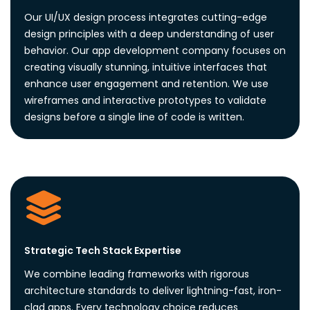
Our UI/UX design process integrates cutting-edge
design principles with a deep understanding of user
behavior. Our app development company focuses on
creating visually stunning, intuitive interfaces that
enhance user engagement and retention. We use
wireframes and interactive prototypes to validate
designs before a single line of code is written.
Strategic Tech Stack Expertise
We combine leading frameworks with rigorous
architecture standards to deliver lightning-fast, iron-
clad apps. Every technology choice reduces