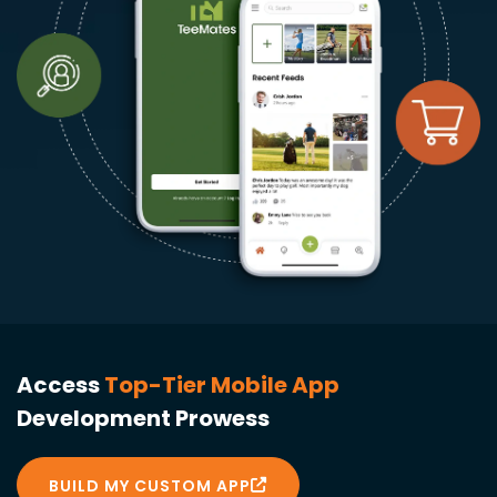
Access
Top-Tier Mobile App
Development Prowess
BUILD MY CUSTOM APP