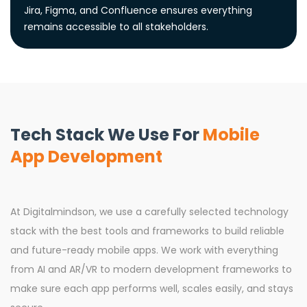
Jira, Figma, and Confluence ensures everything
remains accessible to all stakeholders.
Tech Stack We Use For
Mobile
App Development
At Digitalmindson, we use a carefully selected technology
stack with the best tools and frameworks to build reliable
and future-ready mobile apps. We work with everything
from AI and AR/VR to modern development frameworks to
make sure each app performs well, scales easily, and stays