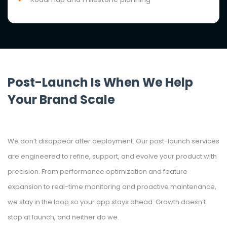
Post-Launch Is When We Help
Your Brand Scale
We don’t disappear after deployment. Our post-launch services
are engineered to refine, support, and evolve your product with
precision. From performance optimization and feature
expansion to real-time monitoring and proactive maintenance,
we stay in the loop so your app stays ahead. Growth doesn’t
stop at launch, and neither do we.