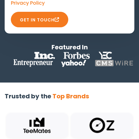
Privacy Policy
GET IN TOUCH
Featured In
Trusted by the
Top Brands