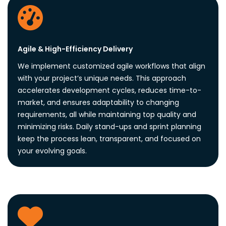
Agile & High-Efficiency Delivery
We implement customized agile workflows that align
with your project’s unique needs. This approach
accelerates development cycles, reduces time-to-
market, and ensures adaptability to changing
requirements, all while maintaining top quality and
minimizing risks. Daily stand-ups and sprint planning
keep the process lean, transparent, and focused on
your evolving goals.