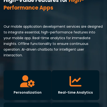
High-Value Features for
High-
Performance Apps
Our mobile application development services are designed
to integrate essential, high-performance features into
your mobile app. Real-time analytics for immediate
insights. Offline functionality to ensure continuous
operation. AI-driven chatbots for intelligent user
interaction.
Personalization
Real-time Analytics