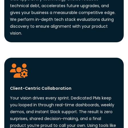
technical debt, accelerates future upgrades, and
gives your business a measurable competitive edge.
We perform in-depth tech stack evaluations during
discovery to ensure alignment with your product
vision.
Client-Centric Collaboration
Your vision drives every sprint. Dedicated PMs keep
you looped in through real-time dashboards, weekly
demos, and instant Slack support. The result is zero
surprises, shared decision-making, and a final
product you’re proud to call your own. Using tools like