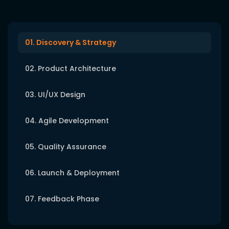
01. Discovery & Strategy
02. Product Architecture
03. UI/UX Design
04. Agile Development
05. Quality Assurance
06. Launch & Deployment
07. Feedback Phase