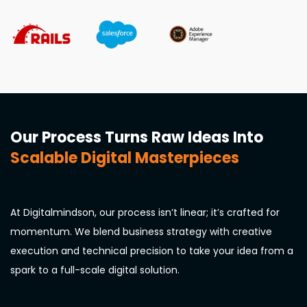
Our Process Turns Raw Ideas Into
Scalable Digital Masterpieces
At Digitalmindson, our process isn’t linear; it’s crafted for
momentum. We blend business strategy with creative
execution and technical precision to take your idea from a
spark to a full-scale digital solution.