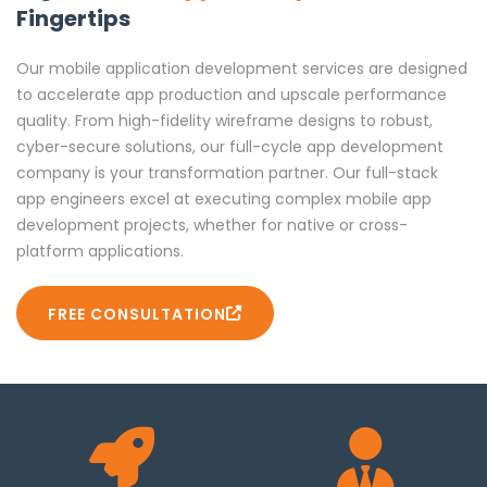
Fingertips
Accelerate your development process with no-code and
low-code platforms like Appian and OutSystems. Build
and deploy web applications quickly without
Our mobile application development services are designed
compromising functionality or scalability to speed up
to accelerate app production and upscale performance
innovation and iteration.
quality. From high-fidelity wireframe designs to robust,
cyber-secure solutions, our full-cycle app development
Flutter App Development
company is your transformation partner. Our full-stack
app engineers excel at executing complex mobile app
Utilize Flutter’s powerful widgets and Dart to create
development projects, whether for native or cross-
stunning, high-performance apps for iOS and Android.
platform applications.
Our Flutter developers craft visually captivating UIs and
robust back-ends, enabling rapid development and
FREE CONSULTATION
ensuring smooth, consistent performance across
platforms, supporting diverse business needs effectively.
Cross-Platform App Development
Achieve faster market entry with cross-platform apps
using React Native and Flutter. Our developers create