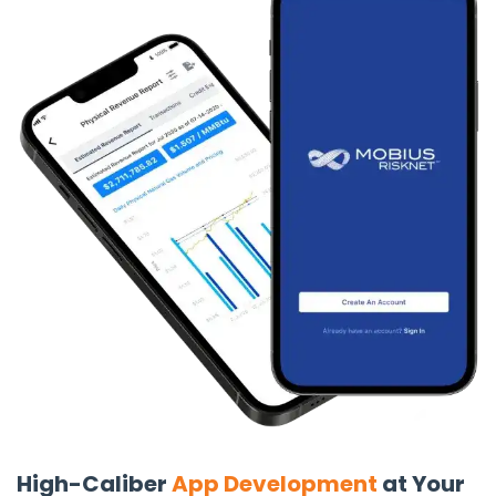
Backend Development
From Node.js to Python, we architect secure and scalable
server-side solutions that power your web applications.
Our backend expertise ensures quick integration with
frontend components for zero latency, efficient data
processing and robust API functionality.
React Native App Development
Leverage React Native’s efficiency for enterprise-grade
mobile apps. Our developers build cross-platform apps
with complex integrations and superior performance.
We’ve delivered top-ranking apps on both the App Store
and Google Play, ensuring seamless functionality and
rapid deployment, driving business growth.
No/Low Code Development
High-Caliber
App Development
at Your