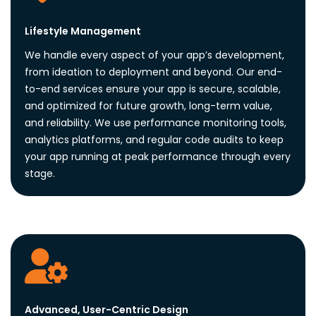
Lifestyle Management
We handle every aspect of your app’s development,
from ideation to deployment and beyond. Our end-
to-end services ensure your app is secure, scalable,
and optimized for future growth, long-term value,
and reliability. We use performance monitoring tools,
analytics platforms, and regular code audits to keep
your app running at peak performance through every
stage.
Advanced, User-Centric Design