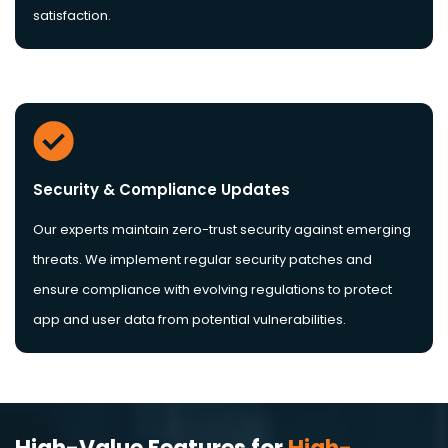
satisfaction.
Security & Compliance Updates
Our experts maintain zero-trust security against emerging
threats. We implement regular security patches and
ensure compliance with evolving regulations to protect
app and user data from potential vulnerabilities.