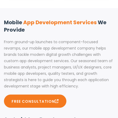
Mobile
App Development Services
We
Provide
From ground-up launches to component-focused
revamps, our mobile app development company helps
brands tackle modern digital growth challenges with
custom app development services. Our seasoned team of
business analysts, project managers, UI/UX designers, core
mobile app developers, quality testers, and growth
strategists is here to guide you through each application
development stage with high efficiency.
FREE CONSULTATION