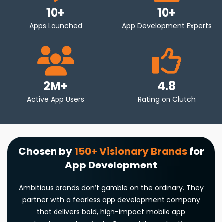
apps with a unified codebase that works seamlessly on
10
+
10
+
multiple platforms – reducing development time and
Apps Launched
App Development Experts
cost. This approach allows brands to reach a broader
audience efficiently.
Wearables & Embedded Software
2M+
4.8
Innovate with wearable and embedded software
Active App Users
Rating on Clutch
solutions. Our developers use Arduino, PlatformIO, and
MBED to create apps for health monitoring, productivity,
and more. We build responsive, low-latency apps
optimized for wearable devices to enhance user
Chosen by
150+ Visionary Brands
for
experiences in the connected device ecosystem.
App Development
Mobile Game App Development
Ambitious brands don’t gamble on the ordinary. They
Create immersive, high-performance games across
partner with a fearless app development company
platforms. As a leading mobile game development
that delivers bold, high-impact mobile app
company, our expert game developers use Unity, Unreal