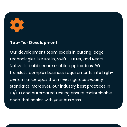
Top-Tier Development
Our development team excels in cutting-edge
technologies like Kotlin, Swift, Flutter, and React
Native to build secure mobile applications. We
translate complex business requirements into high-
performance apps that meet rigorous security
standards. Moreover, our industry best practices in
CI/CD and automated testing ensure maintainable
code that scales with your business.