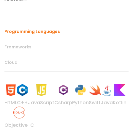
Programming Languages
Frameworks
Cloud
HTML
C++
JavaScript
Csharp
Python
Swift
Java
Kotlin
Objective-C