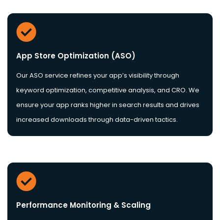
App Store Optimization (ASO)
Our ASO service refines your app’s visibility through
keyword optimization, competitive analysis, and CRO. We
ensure your app ranks higher in search results and drives
increased downloads through data-driven tactics.
Performance Monitoring & Scaling