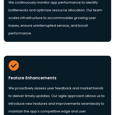
We continuously monitor app performance to identify
bottlenecks and optimize resource allocation. Our team
scales infrastructure to accommodate growing user
bases, ensure uninterrupted service, and boost
performance.
Feature Enhancements
We proactively assess user feedback and market trends
to deliver timely updates. Our agile approach allows us to
introduce new features and improvements seamlessly to
maintain the app’s competitive edge and user