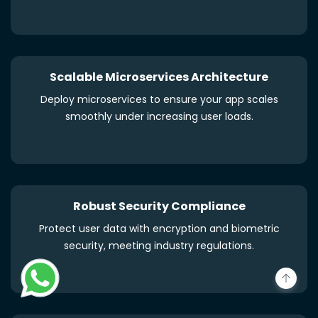
Scalable Microservices Architecture
Deploy microservices to ensure your app scales
smoothly under increasing user loads.
Robust Security Compliance
Protect user data with encryption and biometric
security, meeting industry regulations.