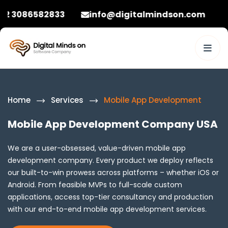
2833
info@digitalmindson.com
+92 30865
Home
Services
Mobile App Development
Mobile App Development Company USA
We are a user-obsessed, value-driven mobile app
development company. Every product we deploy reflects
our built-to-win prowess across platforms – whether iOS or
Android. From feasible MVPs to full-scale custom
applications, access top-tier consultancy and production
with our end-to-end mobile app development services.