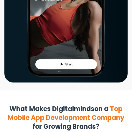
What Makes Digitalmindson a
Top
Mobile App Development Company
for Growing Brands?