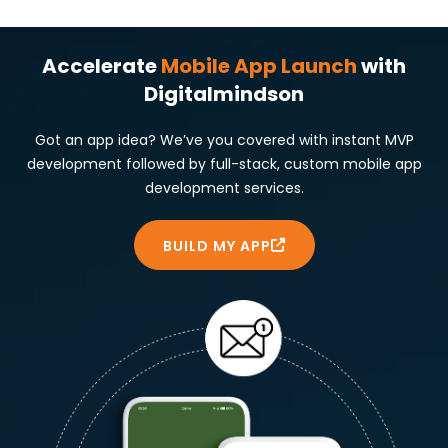
Accelerate
Mobile App Launch
with
Digitalmindson
Got an app idea? We’ve you covered with instant MVP
development followed by full-stack, custom mobile app
development services.
BUILD MY APP