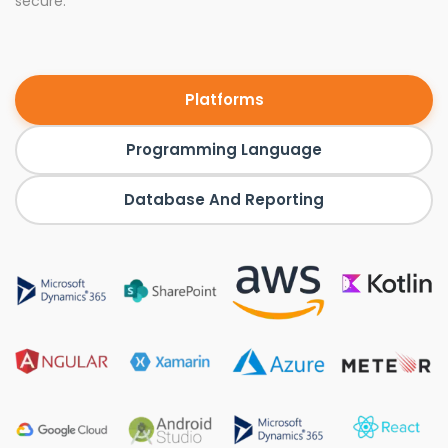
secure.
Platforms
Programming Language
Database And Reporting