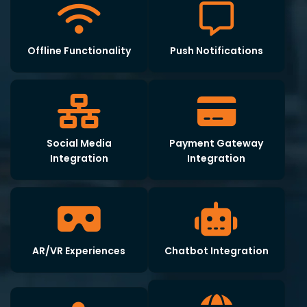
Offline Functionality
Push Notifications
Social Media
Payment Gateway
Integration
Integration
AR/VR Experiences
Chatbot Integration