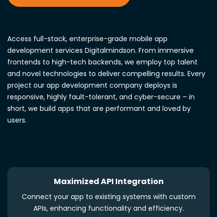
Access full-stack, enterprise-grade mobile app
development services Digitalmindson. From immersive
frontends to high-tech backends, we employ top talent
and novel technologies to deliver compelling results. Every
project our app development company deploys is
responsive, highly fault-tolerant, and cyber-secure – in
short, we build apps that are performant and loved by
users.
Maximized API Integration
Connect your app to existing systems with custom
APIs, enhancing functionality and efficiency.