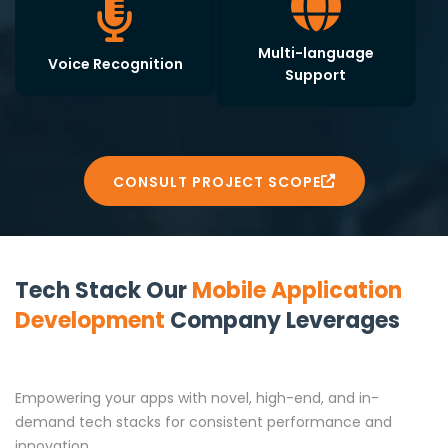
Multi-language
Voice Recognition
Support
CONSULT PROJECT SCOPE
Tech Stack Our
Mobile Application
Development
Company Leverages
Empowering your apps with novel, high-end, and in-
demand tech stacks for consistent performance and
innovation.