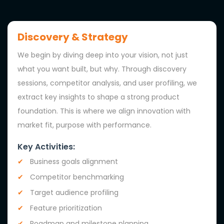
Discovery & Strategy
We begin by diving deep into your vision, not just
what you want built, but why. Through discovery
sessions, competitor analysis, and user profiling, we
extract key insights to shape a strong product
foundation. This is where we align innovation with
market fit, purpose with performance.
Key Activities:
Business goals alignment
Competitor benchmarking
Target audience profiling
Feature prioritization
Roadmap and milestone planning