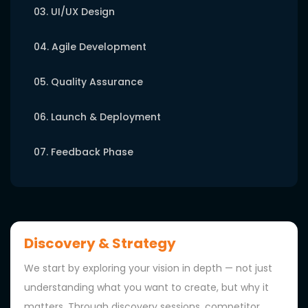
03. UI/UX Design
04. Agile Development
05. Quality Assurance
06. Launch & Deployment
07. Feedback Phase
Discovery & Strategy
We start by exploring your vision in depth — not just
understanding what you want to create, but why it
matters. Through discovery sessions, competitor