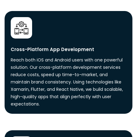
Cross-Platform App Development
Reach both iOS and Android users with one powerful
solution. Our cross-platform development services
reduce costs, speed up time-to-market, and
maintain brand consistency. Using technologies like
Xamarin, Flutter, and React Native, we build scalable,
high-quality apps that align perfectly with user
expectations.