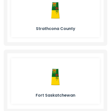
Strathcona County
Fort Saskatchewan