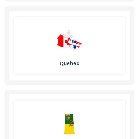
Quebec