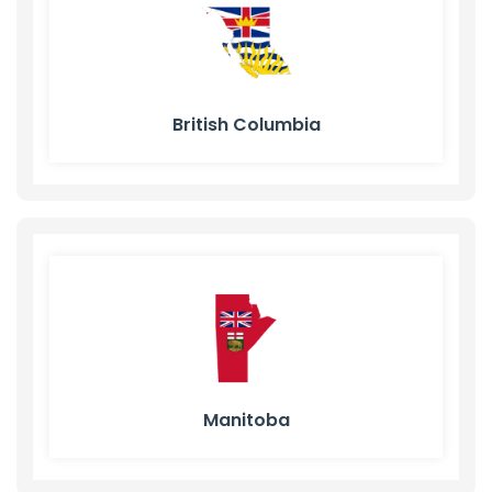
British Columbia
Manitoba