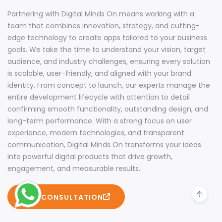
Partnering with Digital Minds On means working with a
team that combines innovation, strategy, and cutting-
edge technology to create apps tailored to your business
goals. We take the time to understand your vision, target
audience, and industry challenges, ensuring every solution
is scalable, user-friendly, and aligned with your brand
identity. From concept to launch, our experts manage the
entire development lifecycle with attention to detail
confirming smooth functionality, outstanding design, and
long-term performance. With a strong focus on user
experience, modern technologies, and transparent
communication, Digital Minds On transforms your ideas
into powerful digital products that drive growth,
engagement, and measurable results.
FREE CONSULTATION