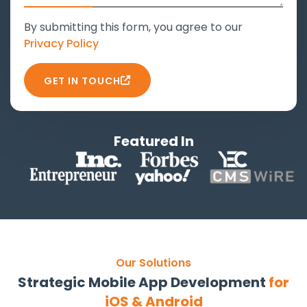
By submitting this form, you agree to our
Privacy Policy
GET IN TOUCH
Featured In
Our Solutions
Strategic Mobile App Development
for
iOS & Android