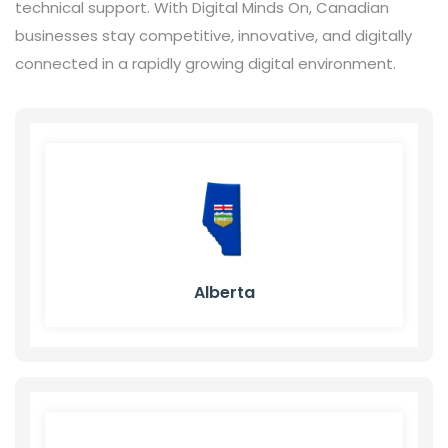
technical support. With Digital Minds On, Canadian
businesses stay competitive, innovative, and digitally
connected in a rapidly growing digital environment.
Alberta