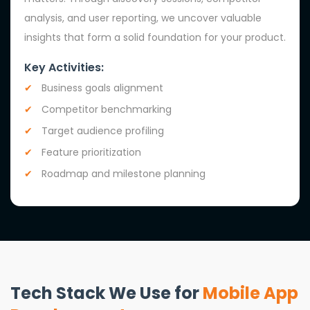
analysis, and user reporting, we uncover valuable
insights that form a solid foundation for your product.
Key Activities:
Business goals alignment
Competitor benchmarking
Target audience profiling
Feature prioritization
Roadmap and milestone planning
Tech Stack We Use for
Mobile App