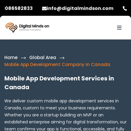
833
info@digitalmindson.com
+92 308658
Home
Global Area
Mobile App Development Company in Canada
Mobile App Development Services in
Canada
We deliver custom mobile app development services in
Canada, custom to meet your business requirements.
Whether you are a startup building an MVP or an
established enterprise aiming for digital transformation, our
team confirms your app is functional, accessible, and fully