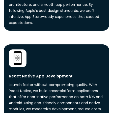
architecture, and smooth app performance. By
following Apple’s best design standards, we craft
intuitive, App Store-ready experiences that exceed
expectations.
React Native App Development
Launch faster without compromising quality. With
React Native, we build cross-platform applications
that offer near-native performance on both iOS and
Android. Using eco-friendly components and native
modules, we modernize development, reduce costs,