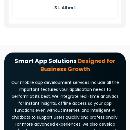
St. Albert
Smart App Solutions
Designed for
Business Growth
Our mobile app development services include all the
important features your application needs to
perform at its best. We integrate real-time analytics
for instant insights, offline access so your app
functions even without internet, and intelligent AI
chatbots to support users quickly and professionally.
For more advanced experiences, we also develop