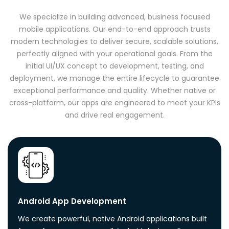
We specialize in building advanced, business focused
mobile applications. Our end-to-end approach trusts
modern technologies to deliver secure, scalable solutions,
perfectly aligned with your operational goals. From the
initial UI/UX concept to development, testing, and
deployment, we manage the entire lifecycle to guarantee
exceptional performance and quality. Whether native or
cross-platform, our apps are engineered to meet your KPIs
and drive real engagement.
Android App Development
We create powerful, native Android applications built