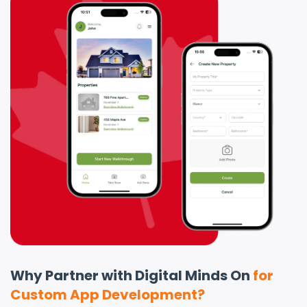
Why Partner with Digital Minds On
for
Custom App Development?