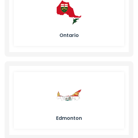
Ontario
Edmonton