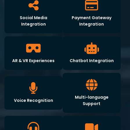
Social Media
Payment Gateway
Integration
Integration
AR & VR Experiences
Chatbot Integration
Multi-language
Voice Recognition
Support