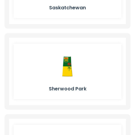
Saskatchewan
Sherwood Park