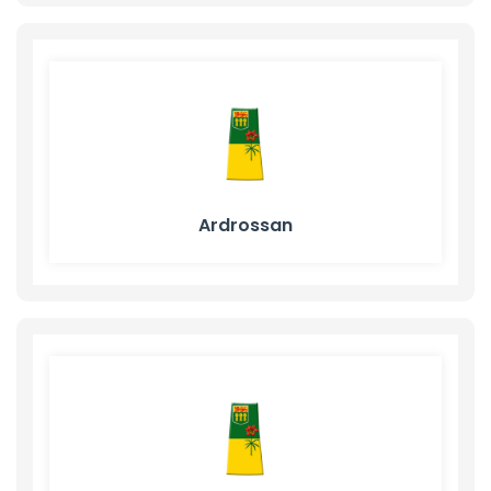
Ardrossan