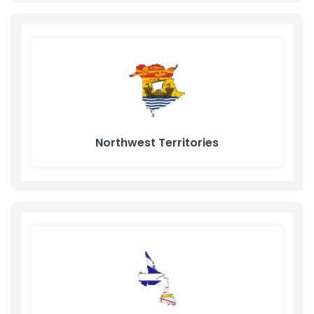
Northwest Territories