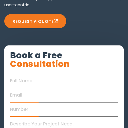
user-centric.
REQUEST A QUOTE
Book a Free
Consultation