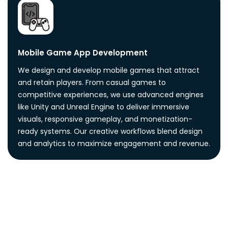
Mobile Game App Development
We design and develop mobile games that attract
and retain players. From casual games to
competitive experiences, we use advanced engines
like Unity and Unreal Engine to deliver immersive
visuals, responsive gameplay, and monetization-
ready systems. Our creative workflows blend design
and analytics to maximize engagement and revenue.