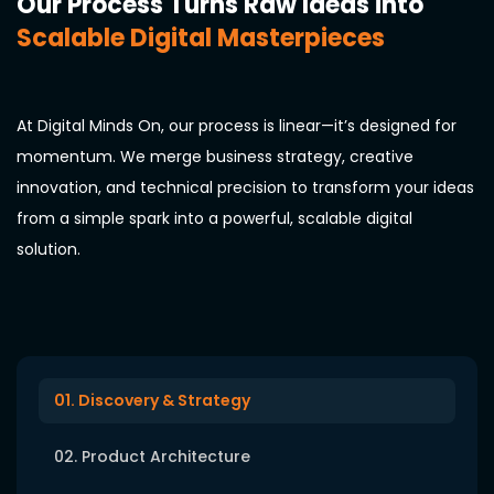
Our Process Turns Raw Ideas into
Scalable Digital Masterpieces
At Digital Minds On, our process is linear—it’s designed for
momentum. We merge business strategy, creative
innovation, and technical precision to transform your ideas
from a simple spark into a powerful, scalable digital
solution.
01. Discovery & Strategy
02. Product Architecture