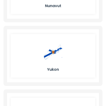
Nunavut
Yukon