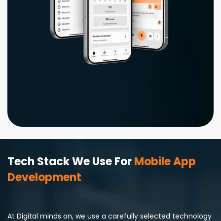
Tech Stack We Use For
Mobile App
Development
At Digital minds on, we use a carefully selected technology