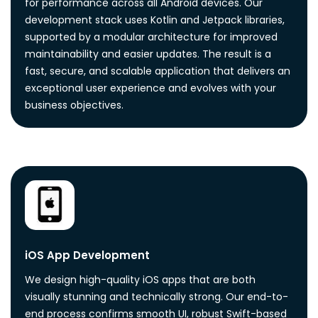
for performance across all Android devices. Our
development stack uses Kotlin and Jetpack libraries,
supported by a modular architecture for improved
maintainability and easier updates. The result is a
fast, secure, and scalable application that delivers an
exceptional user experience and evolves with your
business objectives.
iOS App Development
We design high-quality iOS apps that are both
visually stunning and technically strong. Our end-to-
end process confirms smooth UI, robust Swift-based