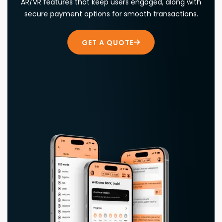
AR/VR features that keep users engaged, along with
secure payment options for smooth transactions.
GET A QUOTE