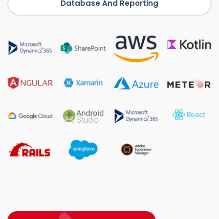
Database And Reporting