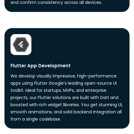
and confirm consistency across all devices.
Flutter App Development
We develop visually impressive, high-performance
apps using Flutter Google’s leading open-source UI
toolkit. Ideal for startups, MVPs, and enterprise
projects, our Flutter solutions are built with Dart and
boosted with rich widget libraries. You get stunning UI,
smooth animations, and solid backend integration all
from a single codebase.