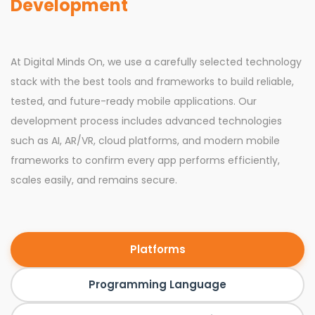
Development
At Digital Minds On, we use a carefully selected technology
stack with the best tools and frameworks to build reliable,
tested, and future-ready mobile applications. Our
development process includes advanced technologies
such as AI, AR/VR, cloud platforms, and modern mobile
frameworks to confirm every app performs efficiently,
scales easily, and remains secure.
Platforms
Programming Language