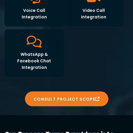
Voice Call
Video Call
Integration
Integration
WhatsApp &
Facebook Chat
Integration
CONSULT PROJECT SCOPE