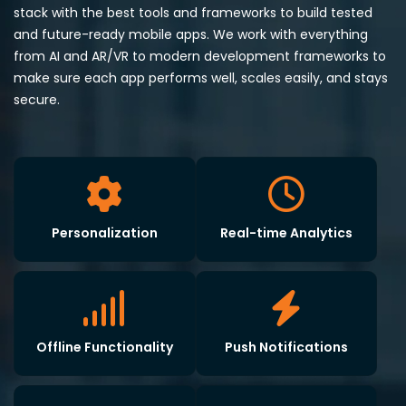
stack with the best tools and frameworks to build tested
and future-ready mobile apps. We work with everything
from AI and AR/VR to modern development frameworks to
make sure each app performs well, scales easily, and stays
secure.
Personalization
Real-time Analytics
Offline Functionality
Push Notifications