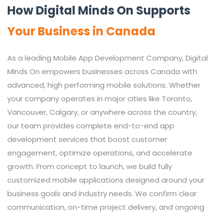
How Digital Minds On Supports
Your Business in Canada
As a leading Mobile App Development Company, Digital
Minds On empowers businesses across Canada with
advanced, high performing mobile solutions. Whether
your company operates in major cities like Toronto,
Vancouver, Calgary, or anywhere across the country,
our team provides complete end-to-end app
development services that boost customer
engagement, optimize operations, and accelerate
growth. From concept to launch, we build fully
customized mobile applications designed around your
business goals and industry needs. We confirm clear
communication, on-time project delivery, and ongoing